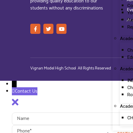
providing quality education to our
Co
students without any discriminations
Ev
Yo
Ac
Ra
Re
Acade
Ch
Ed
Vignan Model High School All Rights Reserved
Acade
IN
→
Ch
Contact Us
Ro
Acade
CH