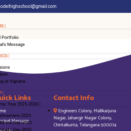
odelhighschool@gmail.com
US
 Portfolio
pal’s Message
ICS
sions
ulum
ng at Vignana
Y
uick Links
Contact Info
mic Year 2025-2026
me
Engineers Colony, Mallikarjuna
ishnastami-2025
Nagar, Jahangir Nagar Colony,
ncipal Message
ildrens Day-2025
Chintalkunta, Telangana 500074
out Us
rysalis Day-2025