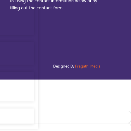
us using the contact information below or by
filling out the contact form.
Designed By
Pragathi Media
.