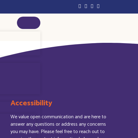
Accessibility
We value open communication and are here to
answer any questions or address any concerns
you may have. Please feel free to reach out to