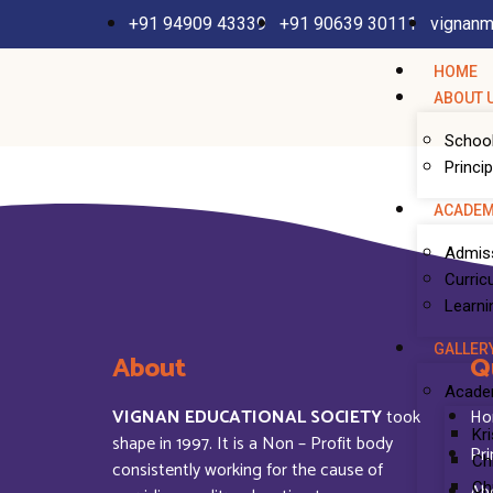
+91 94909 43339
+91 90639 30111
vignanm
HOME
ABOUT 
School
Princi
ACADEM
Admis
Curric
Learni
GALLER
About
Q
Acade
VIGNAN EDUCATIONAL SOCIETY
took
Ho
Kr
shape in 1997. It is a Non – Profit body
Pri
Ch
consistently working for the cause of
Ab
Ch